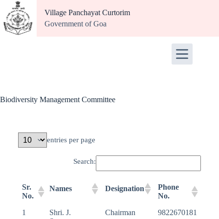
Village Panchayat Curtorim
Government of Goa
Biodiversity Management Committee
entries per page
Search:
Sr.
Phone
Names
Designation
No.
No.
1
Shri. J.
Chairman
9822670181