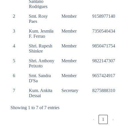
Santano
Rodrigues
2
Smt. Rosy
Member
9158977140
Paes
3
Kum. Jesmila
Member
7350540434
F. Ferrao
4
Shri. Rupesh
Member
9850471754
Shinkre
5
Shri. Anthony
Member
9822147307
Peixoto
6
Smt. Sandra
Member
9657424917
D'Sa
7
Kum. Ankita
Secretary
8275888310
Dessai
Showing 1 to 7 of 7 entries
‹
1
›