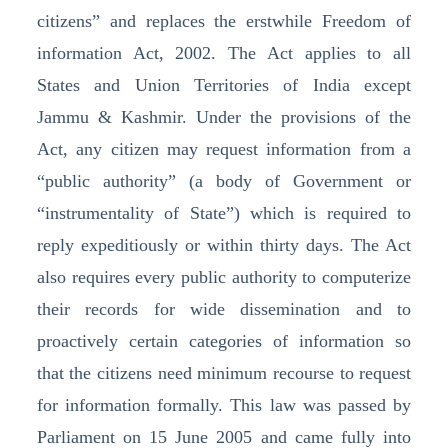
citizens” and replaces the erstwhile Freedom of
information Act, 2002. The Act applies to all
States and Union Territories of India except
Jammu & Kashmir. Under the provisions of the
Act, any citizen may request information from a
“public authority” (a body of Government or
“instrumentality of State”) which is required to
reply expeditiously or within thirty days. The Act
also requires every public authority to computerize
their records for wide dissemination and to
proactively certain categories of information so
that the citizens need minimum recourse to request
for information formally. This law was passed by
Parliament on 15 June 2005 and came fully into