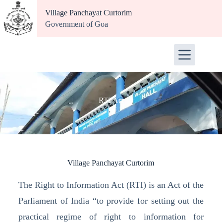
Village Panchayat Curtorim
Government of Goa
RTI Act
Village Panchayat Curtorim
The Right to Information Act (RTI) is an Act of the
Parliament of India “to provide for setting out the
practical regime of right to information for